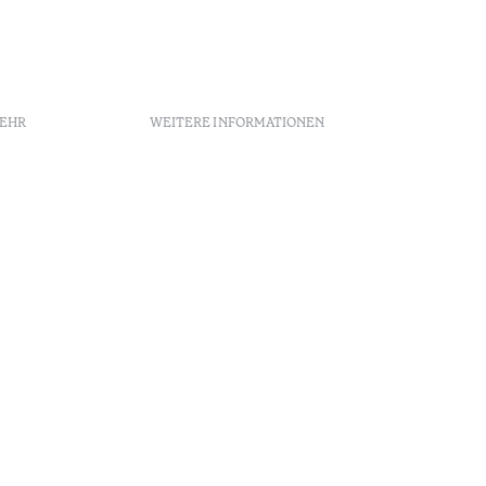
MEHR
WEITERE INFORMATIONEN
chtlinien
Rekrutierung
Beschwerdebuch
Schlichtungszentrum
Canal de denúncias