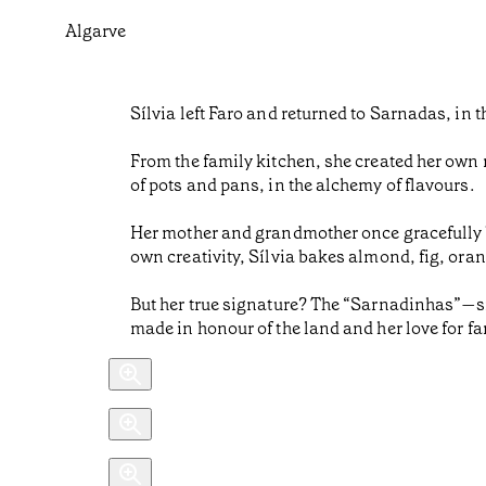
Algarve
Sílvia left Faro and returned to Sarnadas, in 
From the family kitchen, she created her own 
of pots and pans, in the alchemy of flavours.
Her mother and grandmother once gracefully ba
own creativity, Sílvia bakes almond, fig, oran
But her true signature? The “Sarnadinhas”—sma
made in honour of the land and her love for fa