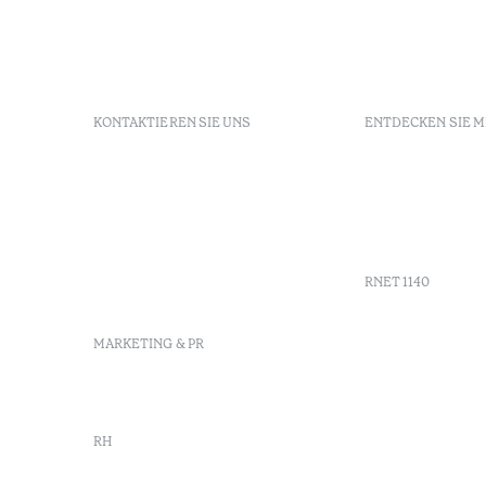
KONTAKTIEREN SIE UNS
ENTDECKEN SIE 
+351 281 530 600
Buchungsri
R. de Real Village - Praia
FAQs
Verde
GDS
info-
Agenda
praiaverde@octanthotels.com
reservations-
RNET 1140
praiaverde@octanthotels.com
MARKETING & PR
marketing@octanthotels.com
RH