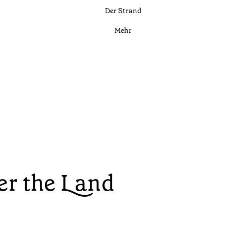
Der Strand
Mehr
r the Land