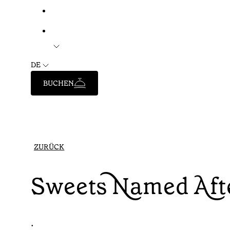
DE
BUCHEN
ZURÜCK
Sweets Named Afte
•