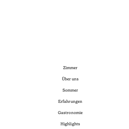
Zimmer
Über uns
Sommer
Erfahrungen
Gastronomie
Highlights