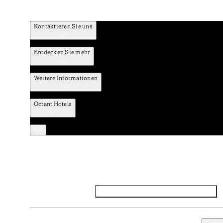
Kontaktieren Sie uns
Entdecken Sie mehr
Weitere Informationen
Octant Hotels
Facebook
Instagram
Abonnieren Sie den NEWSLETTER