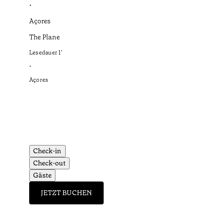
•
Açores
The Plane
Lesedauer
1
’
•
Açores
Check-in
Check-out
Gäste
JETZT BUCHEN