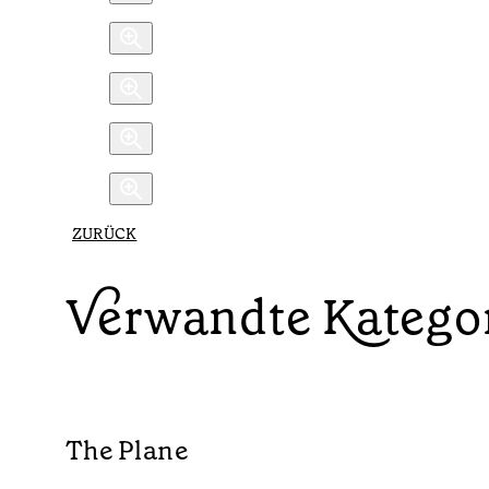
ZURÜCK
Verwandte Katego
The Plane