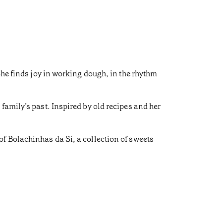
She finds joy in working dough, in the rhythm
family’s past. Inspired by old recipes and her
f Bolachinhas da Si, a collection of sweets