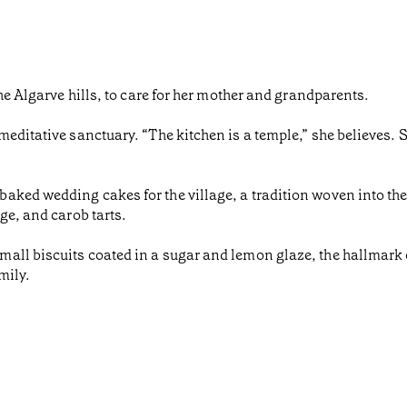
the Algarve hills, to care for her mother and grandparents.
meditative sanctuary. “The kitchen is a temple,” she believes. 
ked wedding cakes for the village, a tradition woven into the 
ge, and carob tarts.
ll biscuits coated in a sugar and lemon glaze, the hallmark o
mily.