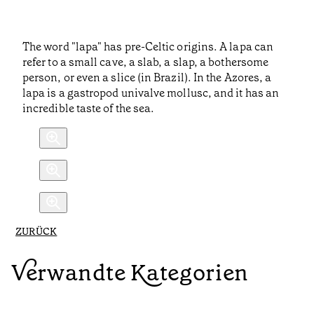
The word "lapa" has pre-Celtic origins. A lapa can
refer to a small cave, a slab, a slap, a bothersome
person, or even a slice (in Brazil). In the Azores, a
lapa is a gastropod univalve mollusc, and it has an
incredible taste of the sea.
ZURÜCK
Verwandte Kategorien