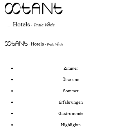
Zimmer
Über uns
Sommer
Erfahrungen
Gastronomie
Highlights