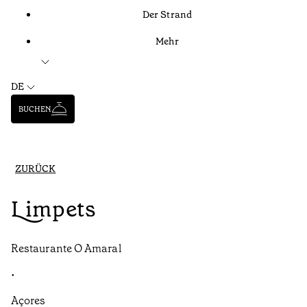
Der Strand
Mehr
DE
BUCHEN
ZURÜCK
Limpets
Restaurante O Amaral
•
Açores