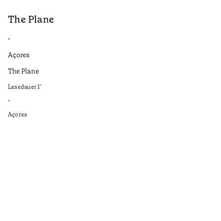
The Plane
B
•
•
Açores
Aç
The Plane
If
to
Lesedauer
1
’
Le
•
•
Açores
Aç