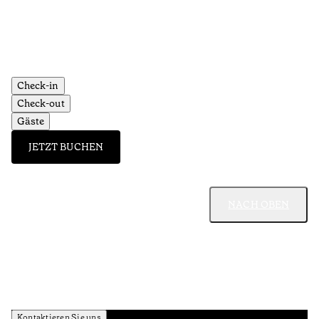
Check-in
Check-out
Gäste
JETZT BUCHEN
NACH OBEN
Kontaktieren Sie uns