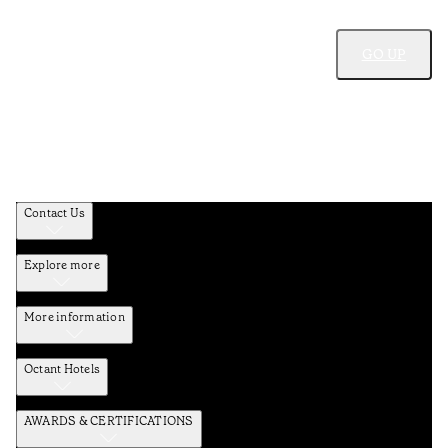
GO UP
Contact Us
Explore more
More information
Octant Hotels
AWARDS & CERTIFICATIONS