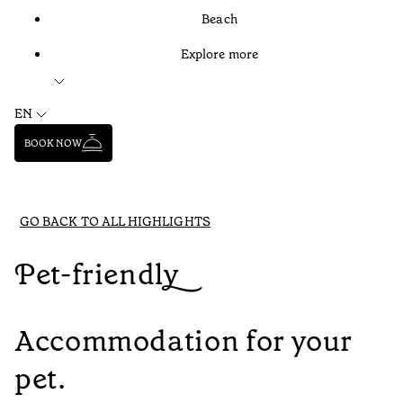
Beach
Explore more
EN
BOOK NOW
GO BACK TO ALL HIGHLIGHTS
Pet-friendly
Accommodation for your
pet.