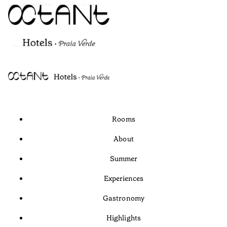
Rooms
About
Summer
Experiences
Gastronomy
Highlights