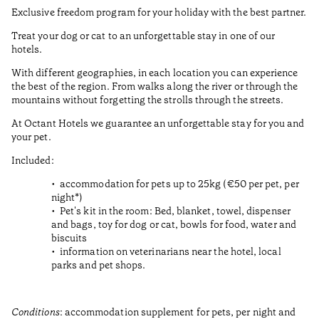
Exclusive freedom program for your holiday with the best partner.
Treat your dog or cat to an unforgettable stay in one of our
hotels.
With different geographies, in each location you can experience
the best of the region. From walks along the river or through the
mountains without forgetting the strolls through the streets.
At Octant Hotels we guarantee an unforgettable stay for you and
your pet.
Included:
accommodation for pets up to 25kg (€50 per pet, per
night*)
Pet's kit in the room: Bed, blanket, towel, dispenser
and bags, toy for dog or cat, bowls for food, water and
biscuits
information on veterinarians near the hotel, local
parks and pet shops.
Conditions
: accommodation supplement for pets, per night and