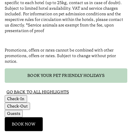
specific to each hotel (up to 25kg, contact us in case of doubt).
Subject to limited hotel availability. VAT and service charges
included. For information on pet admission conditions and the
respective rules for circulation within the hotels, please contact
us directly. *Service animals are exempt from the fee, upon
presentation of proof
Promotions, offers or rates cannot be combined with other
promotions, offers or rates. Subject to change without prior
notice.
BOOK YOUR PET FRIENDLY HOLIDAYS
GO BACK TO ALL HIGHLIGHTS
Check-In
Check-Out
Guests
BOOK NOW