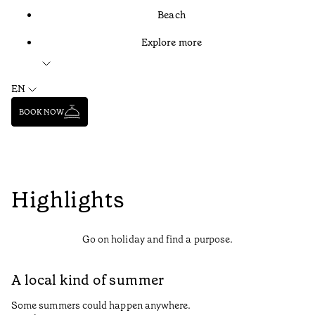
Beach
Explore more
EN
BOOK NOW
Highlights
Go on holiday and find a purpose.
A local kind of summer
Some summers could happen anywhere.