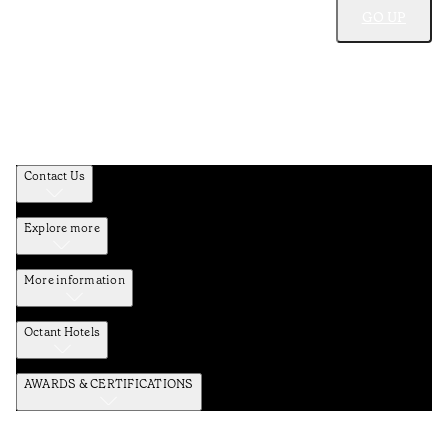
GO UP
Contact Us
Explore more
More information
Octant Hotels
AWARDS & CERTIFICATIONS