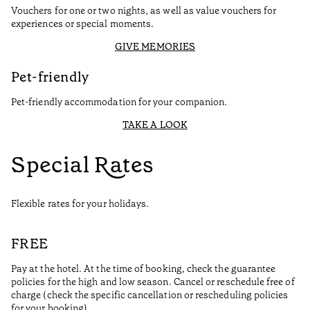
Vouchers for one or two nights, as well as value vouchers for
experiences or special moments.
GIVE MEMORIES
Pet-friendly
Pet-friendly accommodation for your companion.
TAKE A LOOK
Special Rates
Flexible rates for your holidays.
FREE
Pay at the hotel. At the time of booking, check the guarantee
policies for the high and low season. Cancel or reschedule free of
charge (check the specific cancellation or rescheduling policies
for your booking).