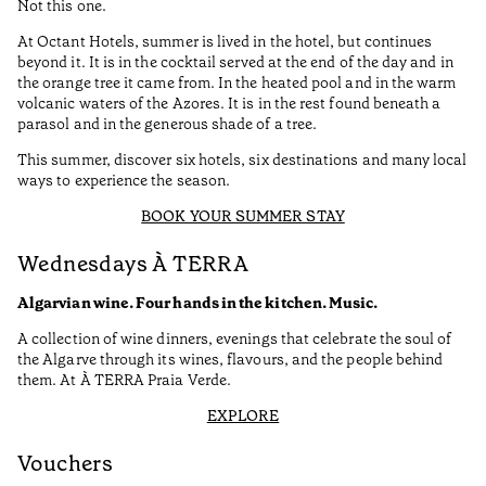
Not this one.
At Octant Hotels, summer is lived in the hotel, but continues
beyond it. It is in the cocktail served at the end of the day and in
the orange tree it came from. In the heated pool and in the warm
volcanic waters of the Azores. It is in the rest found beneath a
parasol and in the generous shade of a tree.
This summer, discover six hotels, six destinations and many local
ways to experience the season.
BOOK YOUR SUMMER STAY
Wednesdays À TERRA
Algarvian wine. Four hands in the kitchen. Music.
A collection of wine dinners, evenings that celebrate the soul of
the Algarve through its wines, flavours, and the people behind
them. At À TERRA Praia Verde.
EXPLORE
Vouchers