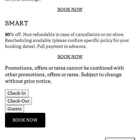
BOOK NOW
SMART
10
% off. Non-refundable in case of cancellation or no-show.
Rescheduling available (please confirm specific policy for your
booking dates). Full payment in advance.
BOOK NOW
Promotions, offers or rates cannot be combined with
other promotions, offers or rates. Subject to change
without prior notice.
Check-In
Check-Out
Guests
BOOK NOW