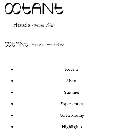
Rooms
About
Summer
Experiences
Gastronomy
Highlights