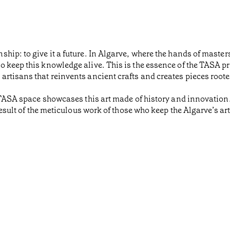
ip: to give it a future. In Algarve, where the hands of masters
o keep this knowledge alive. This is the essence of the TASA p
rtisans that reinvents ancient crafts and creates pieces roote
 TASA space showcases this art made of history and innovation. 
result of the meticulous work of those who keep the Algarve’s art