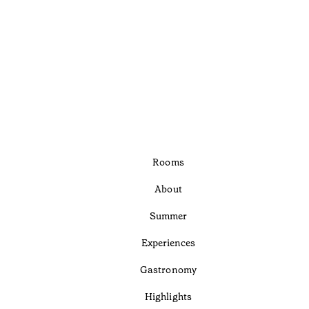
Rooms
About
Summer
Experiences
Gastronomy
Highlights