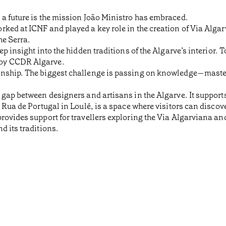
 a future is the mission João Ministro has embraced.
ked at ICNF and played a key role in the creation of Via Alga
he Serra.
ep insight into the hidden traditions of the Algarve’s interior.
 by CCDR Algarve.
anship. The biggest challenge is passing on knowledge—mast
 gap between designers and artisans in the Algarve. It support
 Rua de Portugal in Loulé, is a space where visitors can discov
rovides support for travellers exploring the Via Algarviana an
d its traditions.