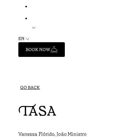
EN
BOOK NOW
GO BACK
TASA
Vanessa Flórido, João Ministro