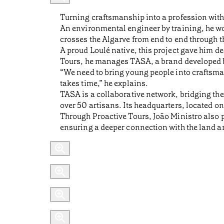
Turning craftsmanship into a profession with
An environmental engineer by training, he wor
crosses the Algarve from end to end through t
A proud Loulé native, this project gave him de
Tours, he manages TASA, a brand developed
“We need to bring young people into craftsm
takes time,” he explains.
TASA is a collaborative network, bridging the
over 50 artisans. Its headquarters, located on
Through Proactive Tours, João Ministro also p
ensuring a deeper connection with the land an