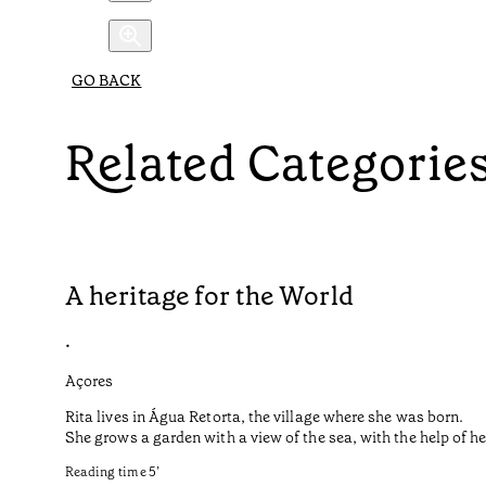
GO BACK
Related Categorie
A heritage for the World
•
Açores
Rita lives in Água Retorta, the village where she was born.
She grows a garden with a view of the sea, with the help of 
Reading time
5
’