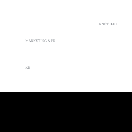
Verde
GDS
info-
Agenda
praiaverde@octanthotels.com
reservations-
RNET 1140
praiaverde@octanthotels.com
MARKETING & PR
marketing@octanthotels.com
RH
rh@octanthotels.com