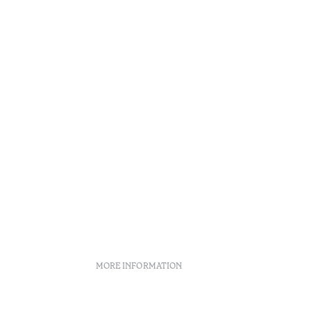
•
Açores
MORE INFORMATION
licies
Recruitment
Complaint book