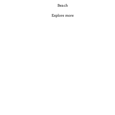
Beach
Explore more