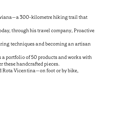
rviana—a 300-kilometre hiking trail that
 Today, through his travel company, Proactive
ering techniques and becoming an artisan
s a portfolio of 50 products and works with
er these handcrafted pieces.
d Rota Vicentina—on foot or by bike,