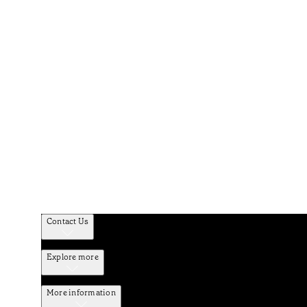
Contact Us
Explore more
More information