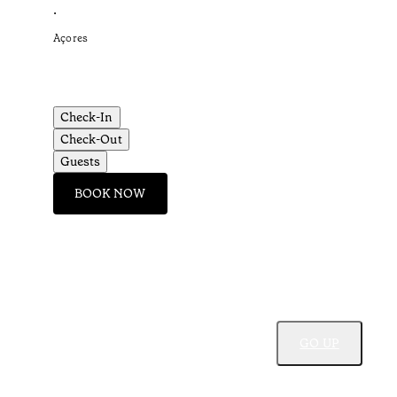
•
Açores
Check-In
Check-Out
Guests
BOOK NOW
GO UP