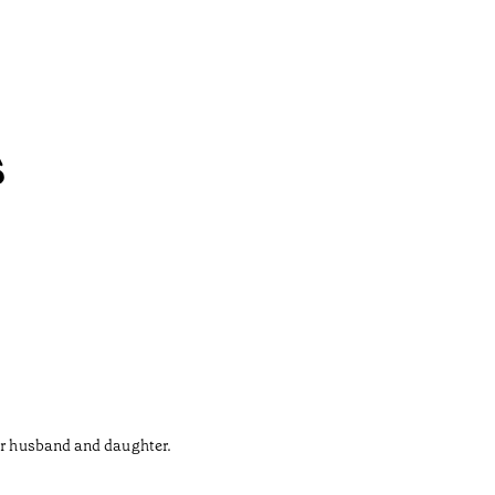
s
her husband and daughter.