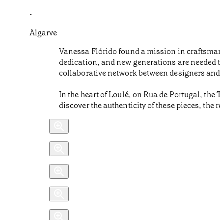
•
Algarve
Vanessa Flórido found a mission in craftsmansh
dedication, and new generations are needed t
collaborative network between designers and a
In the heart of Loulé, on Rua de Portugal, the
discover the authenticity of these pieces, the 