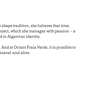
 shape tradition, she believes that time,
roject, which she manages with passion – a
d in Algarvian identity.
And at Octant Praia Verde, it is possible to
isanal soul alive.