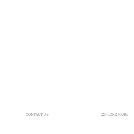
CONTACT US
EXPLORE MORE
+351 281 530 600
Booking po
R. de Real Village - Praia
FAQs