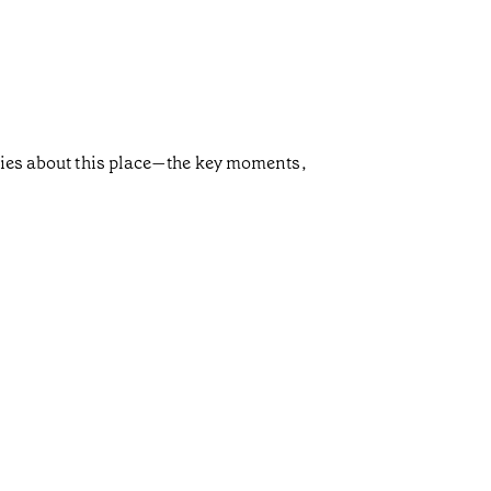
ories about this place—the key moments,