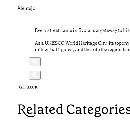
Alentejo
Every street name in Évora is a gateway to his
As a UNESCO World Heritage City, its toponymy
influential figures, and the role the region ha
GO BACK
Related Categorie