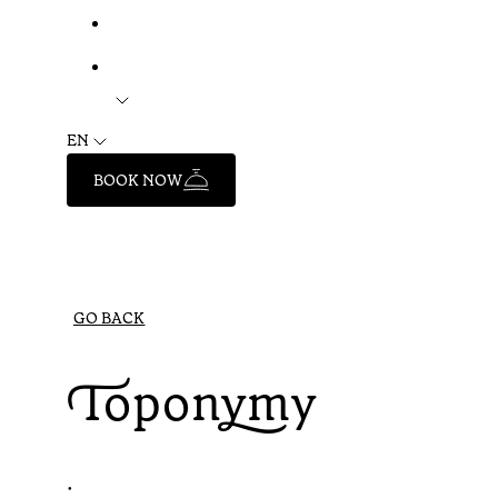
EN
BOOK NOW
GO BACK
Toponymy
•