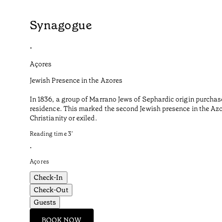
Synagogue
•
Açores
Jewish Presence in the Azores
In 1836, a group of Marrano Jews of Sephardic origin purchas
residence. This marked the second Jewish presence in the Azor
Christianity or exiled.
Reading time
3
’
•
Açores
Check-In
Check-Out
Guests
BOOK NOW