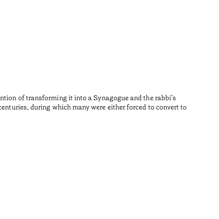
Repúb
•
Algarve
Fernando 
Reading t
ntion of transforming it into a Synagogue and the rabbi’s
centuries, during which many were either forced to convert to
•
Algarve