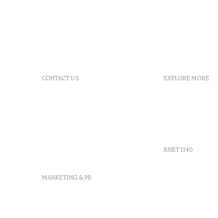
CONTACT US
EXPLORE MORE
+351 281 530 600
Booking po
R. de Real Village - Praia
FAQs
Verde
GDS
info-
Agenda
praiaverde@octanthotels.com
reservations-
RNET 1140
praiaverde@octanthotels.com
MARKETING & PR
marketing@octanthotels.com