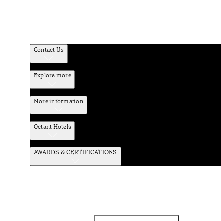
Contact Us
Explore more
More information
Octant Hotels
AWARDS & CERTIFICATIONS