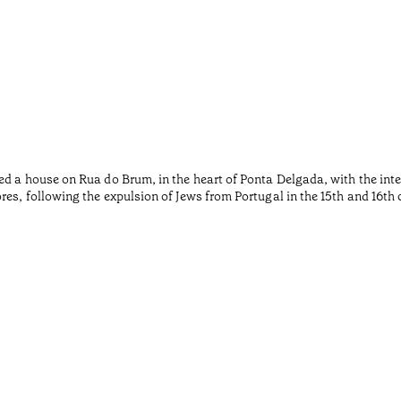
ed a house on Rua do Brum, in the heart of Ponta Delgada, with the inte
es, following the expulsion of Jews from Portugal in the 15th and 16th 