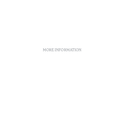
MORE INFORMATION
licies
Recruitment
Complaint book
Arbitration Center
Canal de denúncias