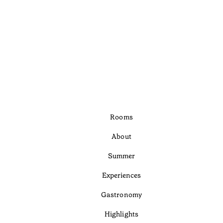
Rooms
About
Summer
Experiences
Gastronomy
Highlights