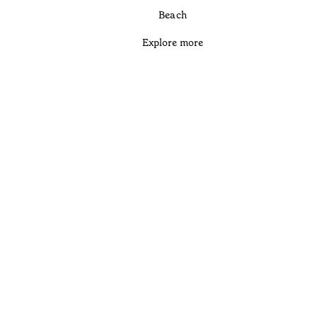
Beach
Explore more