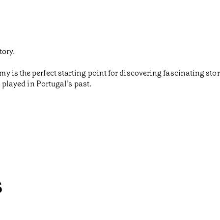
tory.
 is the perfect starting point for discovering fascinating st
s played in Portugal’s past.
s