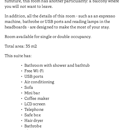
furniture, this room has another particularity: a balcony where
you will not want to leave.
In addition, all the details of this room - such as an espresso
machine, bathrobe or USB ports and reading lamps in the
headboards - are designed to make the most of your stay.
Room available for single or double occupancy.
Total area: 35 m2
This suite has:
Bathroom with shower and bathtub
Free Wi-Fi
USB ports
Air conditioning
Sofa
Mini bar
Coffee maker
LCD screen
Telephone
Safe box
Hair dryer
Bathrobe