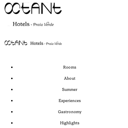
Rooms
About
Summer
Experiences
Gastronomy
Highlights