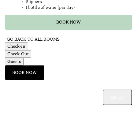
Slippers
1 bottle of water (per day)
BOOK NOW
GO BACK TO ALL ROOMS
Check-In
Check-Out
Guests
BOOK NOW
GO UP