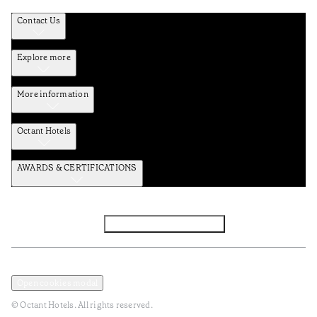
Contact Us
Explore more
More information
Octant Hotels
AWARDS & CERTIFICATIONS
Facebook
Instagram
Subscribe to Newsletter
Privacy and Data Policy
Terms and Conditions
Open cookies modal
© Octant Hotels. All rights reserved.