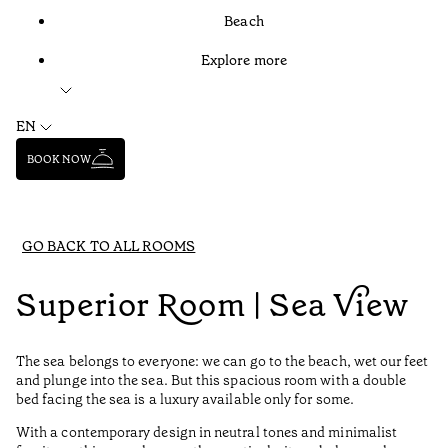
Beach
Explore more
EN
BOOK NOW
GO BACK TO ALL ROOMS
Superior Room | Sea View
The sea belongs to everyone: we can go to the beach, wet our feet
and plunge into the sea. But this spacious room with a double
bed facing the sea is a luxury available only for some.
With a contemporary design in neutral tones and minimalist